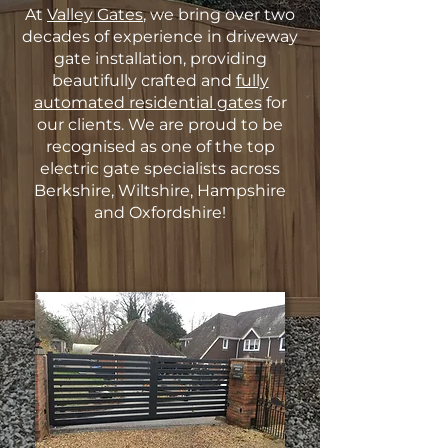
At
Valley Gates
, we bring over two
decades of experience in driveway
gate installation, providing
beautifully crafted and
fully
automated residential gates
for
our clients. We are proud to be
recognised as one of the top
electric gate specialists across
Berkshire, Wiltshire, Hampshire
and Oxfordshire!