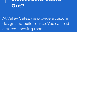
Out?
At Valley Gates, we provide a custom
design and build service. You can rest
assured knowing that:
All driveway gates and driveway fence
gates manufactured in-house by our
expert suppliers
Each gate undergoes rigorous force
testing to ensure top-tier performance
Extensive aftercare and maintenance
services for all our automatic gate
installations
Arrange a FREE
Consultation, Survey, and