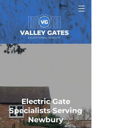
Electric Gate
Specialists Serving
Newbury