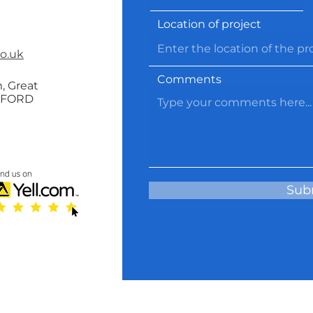
Location of project
co.uk
Comments
, Great
RFORD
Sub