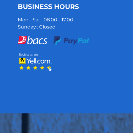
BUSINESS HOURS
Mon - Sat : 08:00 - 17:00
Sunday : Closed