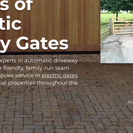
s of
ic
y Gates
experts in automatic driveway
r friendly, family-run team
poke service in
electric gates
ial properties throughout the
A