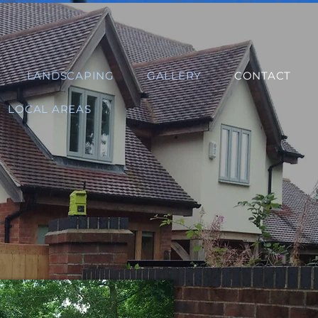
LANDSCAPING
GALLERY
CONTACT
LOCAL AREAS