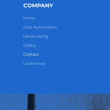
COMPANY
Home
Gate Automation
Landscaping
Gallery
Contact
Local Areas