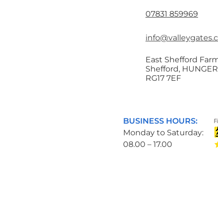
07831 859969
info@valleygates.
East Shefford Farm
Shefford, HUNGE
RG17 7EF
BUSINESS HOURS:
Monday to Saturday:
08.00 – 17.00