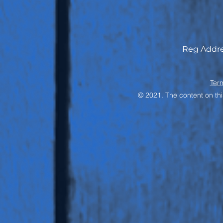
Reg Addre
Ter
© 2021. The content on thi