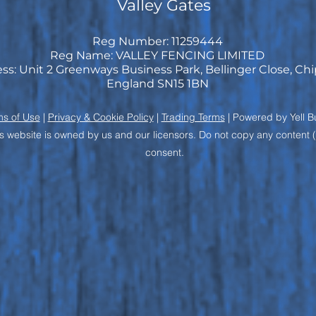
Valley Gates
Reg Number: 11259444
Reg Name: VALLEY FENCING LIMITED
ss: Unit 2 Greenways Business Park, Bellinger Close, C
England SN15 1BN
ms of Use
|
Privacy & Cookie Policy
|
Trading Terms
| Powered by Yell B
s website is owned by us and our licensors. Do not copy any content 
consent.