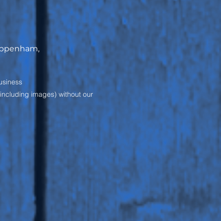
hippenham,
usiness
(including images) without our