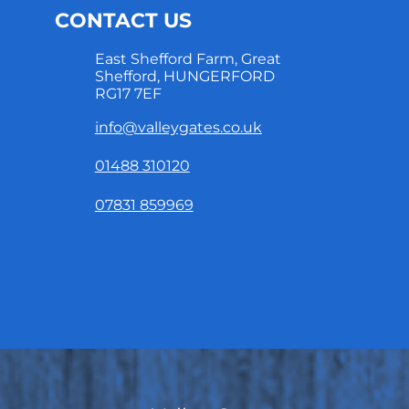
CONTACT US
East Shefford Farm, Great
Shefford, HUNGERFORD
RG17 7EF
info@valleygates.co.uk
01488 310120
07831 859969