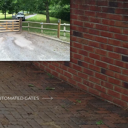
UTOMATED GATES