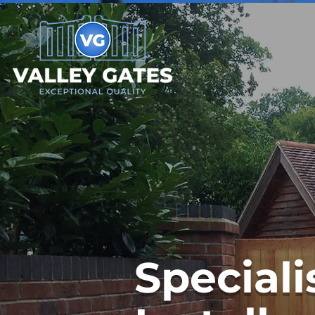
Speciali