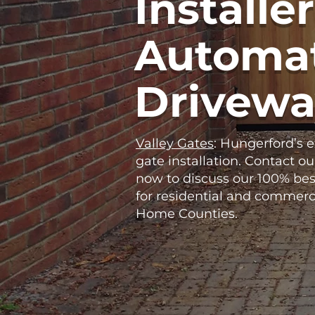
Installer
Automat
Drivewa
Valley Gates
: Hungerford’s 
gate installation. Contact ou
now to discuss our 100% bes
for residential and commerc
Home Counties.