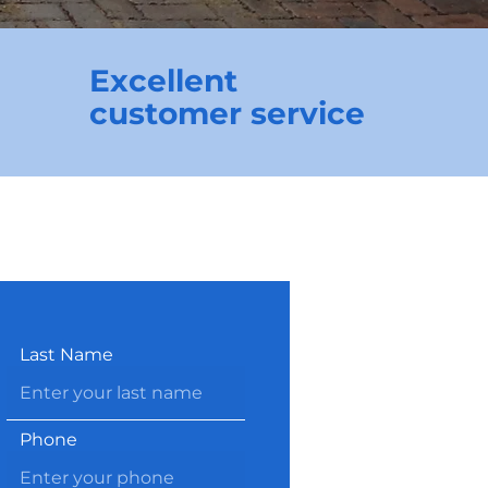
Excellent
customer service
Last Name
Phone