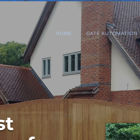
HOME
GATE AUTOMATION
st