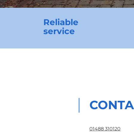
Reliable
service
CONTA
01488 310120