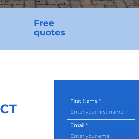
Free
quotes
First Name
CT
Email